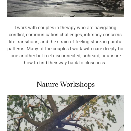
I work with couples in therapy who are navigating
conflict, communication challenges, intimacy concerns,
life transitions, and the strain of feeling stuck in painful
patterns. Many of the couples I work with care deeply for
one another but feel disconnected, unheard, or unsure
how to find their way back to closeness.
Nature Workshops