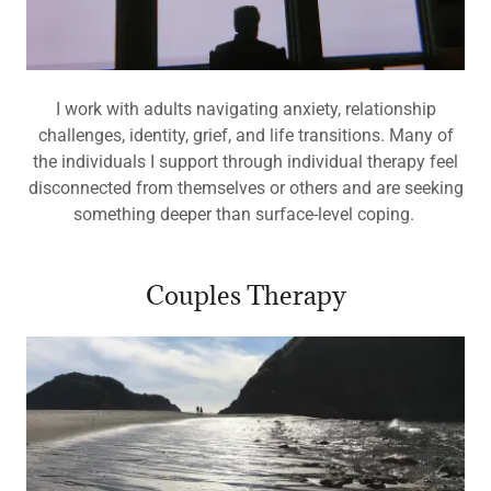
I work with adults navigating anxiety, relationship
challenges, identity, grief, and life transitions. Many of
the individuals I support through individual therapy feel
disconnected from themselves or others and are seeking
something deeper than surface-level coping.
Couples Therapy