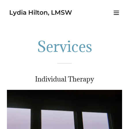
Lydia Hilton, LMSW
Services
Individual Therapy