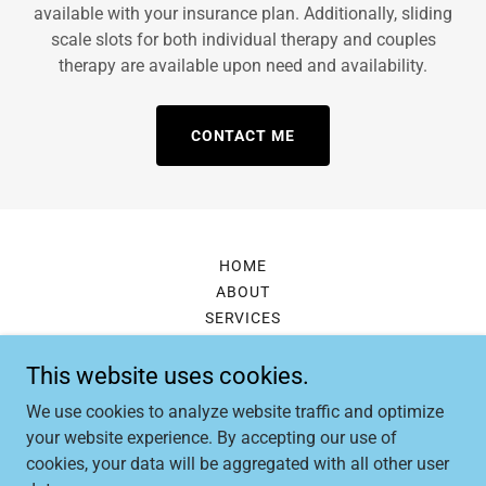
available with your insurance plan. Additionally, sliding
scale slots for both individual therapy and couples
therapy are available upon need and availability.
CONTACT ME
HOME
ABOUT
SERVICES
CONTACT
This website uses cookies.
We use cookies to analyze website traffic and optimize
Lydia Hilton, LMSW
your website experience. By accepting our use of
cookies, your data will be aggregated with all other user