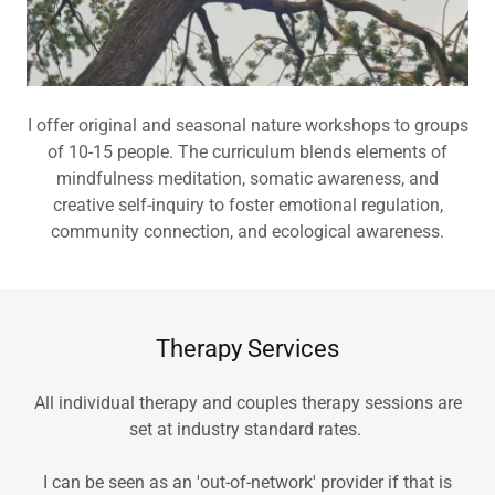
I offer original and seasonal nature workshops to groups
of 10-15 people. The curriculum blends elements of
mindfulness meditation, somatic awareness, and
creative self-inquiry to foster emotional regulation,
community connection, and ecological awareness.
Therapy Services
All individual therapy and couples therapy sessions are
set at industry standard rates.
I can be seen as an 'out-of-network' provider if that is